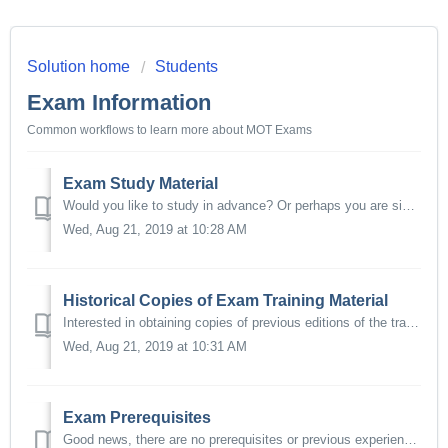
Solution home
Students
Exam Information
Common workflows to learn more about MOT Exams
Exam Study Material
Would you like to study in advance? Or perhaps you are simply interested in finding out more about the technical study materials used for the different MOT ...
Wed, Aug 21, 2019 at 10:28 AM
Historical Copies of Exam Training Material
Interested in obtaining copies of previous editions of the training materials used by the MOT Training Program? We can certainly accommodate your request. ...
Wed, Aug 21, 2019 at 10:31 AM
Exam Prerequisites
Good news, there are no prerequisites or previous experience required to attend or take any of the Florida MOT Training courses and exams. However, for ...