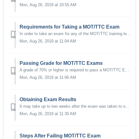
Mon, Aug 26, 2019 at 10:55 AM
Requirements for Taking a MOT/TTC Exam
In order to take an exam for any of the MOT/TTC training levels you will need, at a minimum, the following: A Valid State-issued or Federal-issued photo i...
Mon, Aug 26, 2019 at 11:04 AM
Passing Grade for MOT/TTC Exams
A grade of 70% or higher is required to pass a MOT/TTC Exam.
Mon, Aug 26, 2019 at 11:06 AM
Obtaining Exam Results
It may take up to two weeks after the exam was taken to obtain results. Once exams are graded and certificates processed students will be notified via emai...
Mon, Aug 26, 2019 at 11:30 AM
Steps After Failing MOT/TTC Exam