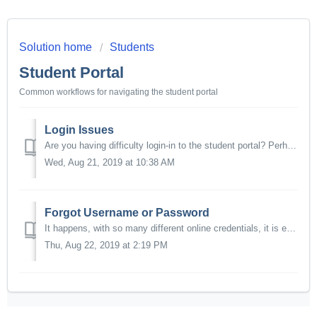
Solution home
Students
Student Portal
Common workflows for navigating the student portal
Login Issues
Are you having difficulty login-in to the student portal? Perhaps you lost access to your email, and can no longer retrieve your password or username. We ca...
Wed, Aug 21, 2019 at 10:38 AM
Forgot Username or Password
It happens, with so many different online credentials, it is easy to forget usernames and passwords. You can use the online portal to retrieve your username...
Thu, Aug 22, 2019 at 2:19 PM