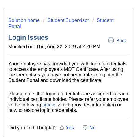
Solution home
Student Supervisor
Student
Portal
Login Issues
Print
Modified on: Thu, Aug 22, 2019 at 2:20 PM
Your employee has provided you with login credentials
to access the employee's MOT Certificate. After using
the credentials you have not been able to log into the
Student Portal and download the certificate.
Please note, that login credentials are assigned to each
individual certificate holder. Please refer your employee
to the following
article
, which provides information on
how to restore login credentials.
Did you find it helpful?
Yes
No