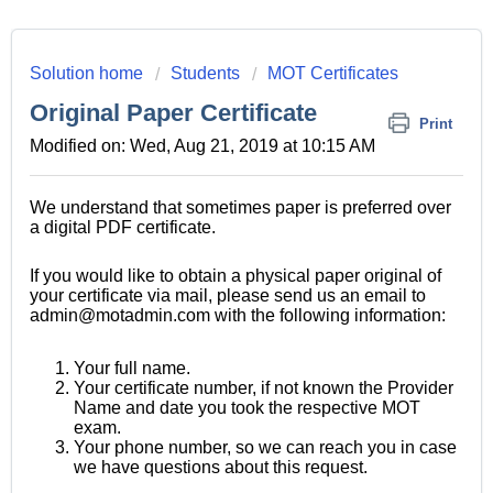
Solution home
Students
MOT Certificates
Original Paper Certificate
Print
Modified on: Wed, Aug 21, 2019 at 10:15 AM
We understand that sometimes paper is preferred over
a digital PDF certificate.
If you would like to obtain a physical paper original of
your certificate via mail, please send us an email to
admin@motadmin.com with the following information:
Your full name.
Your certificate number, if not known the Provider
Name and date you took the respective MOT
exam.
Your phone number, so we can reach you in case
we have questions about this request.