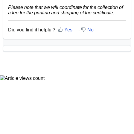
Please note that we will coordinate for the collection of
a fee for the printing and shipping of the certificate.
Did you find it helpful?
Yes
No